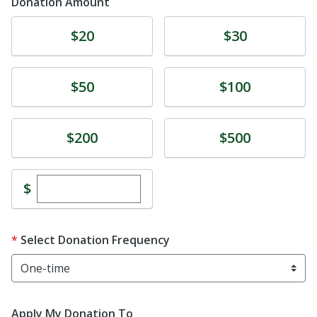
Donation Amount
Donate
Donate
$20
$30
Donate
Donate
$50
$100
Donate
Donate
$200
$500
Enter custom donation amount
$
Select Donation Frequency
Apply My Donation To