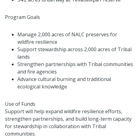
Program Goals
Manage 2,000 acres of NALC preserves for
wildfire resilience
Support stewardship across 2,000 acres of Tribal
lands
Strengthen partnerships with Tribal communities
and fire agencies
Advance cultural burning and traditional
ecological knowledge
Use of Funds
Support will help expand wildfire resilience efforts,
strengthen partnerships, and build long-term capacity
for stewardship in collaboration with Tribal
communities.