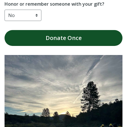
Honor or remember someone with your gift?
Donate
Once