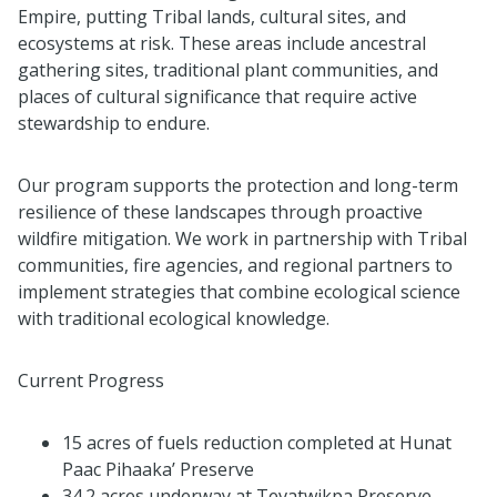
Empire, putting Tribal lands, cultural sites, and
ecosystems at risk. These areas include ancestral
gathering sites, traditional plant communities, and
places of cultural significance that require active
stewardship to endure.
Our program supports the protection and long-term
resilience of these landscapes through proactive
wildfire mitigation. We work in partnership with Tribal
communities, fire agencies, and regional partners to
implement strategies that combine ecological science
with traditional ecological knowledge.
Current Progress
15 acres of fuels reduction completed at Hunat
Paac Pihaaka’ Preserve
34.2 acres underway at Tevatwikpa Preserve