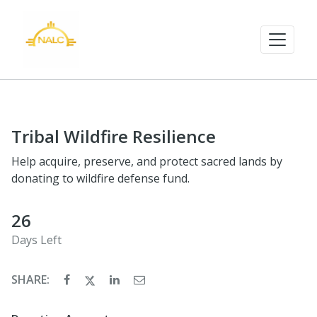
Tribal Wildfire Resilience
Help acquire, preserve, and protect sacred lands by
donating to wildfire defense fund.
26
Days Left
SHARE: