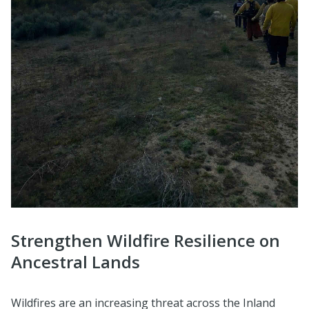
Strengthen Wildfire Resilience on
Ancestral Lands
Wildfires are an increasing threat across the Inland