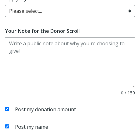
Please select...
Your Note for the Donor Scroll
0
/
150
Post my donation amount
Post my name